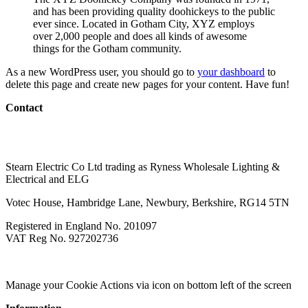
and has been providing quality doohickeys to the public
ever since. Located in Gotham City, XYZ employs
over 2,000 people and does all kinds of awesome
things for the Gotham community.
As a new WordPress user, you should go to
your dashboard
to
delete this page and create new pages for your content. Have fun!
Contact
020 3056 6959
sales@wholesalelighting.co.uk
Stearn Electric Co Ltd trading as Ryness Wholesale Lighting &
Electrical and ELG
Votec House, Hambridge Lane, Newbury, Berkshire, RG14 5TN
Registered in England No. 201097
VAT Reg No. 927202736
Modern Slavery
Terms of Business
Environmental Policy
Manage your Cookie Actions via icon on bottom left of the screen