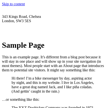
Skip to content
343 Kings Road, Chelsea
London, SW3 5ES
Tel: 020 3056 6959
Email: sales@wholesalelighting.co.uk
Sample Page
This is an example page. It’s different from a blog post because it
will stay in one place and will show up in your site navigation (in
most themes). Most people start with an About page that introduces
them to potential site visitors. It might say something like this:
Hi there! I’m a bike messenger by day, aspiring actor
by night, and this is my website. I live in Los Angeles,
have a great dog named Jack, and I like piña coladas.
(And gettin’ caught in the rain.)
…or something like this:
The XYZ Doohickey Company was founded in 1971,